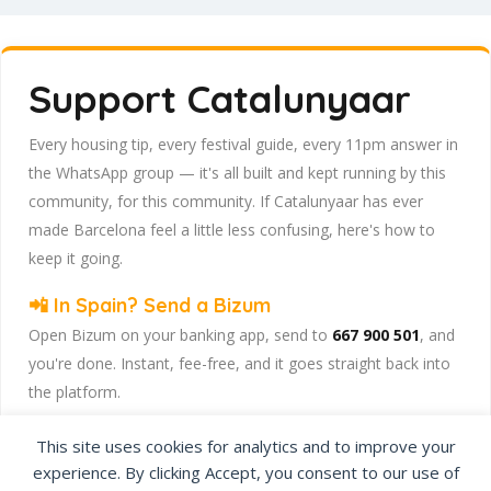
Support Catalunyaar
Every housing tip, every festival guide, every 11pm answer in
the WhatsApp group — it's all built and kept running by this
community, for this community. If Catalunyaar has ever
made Barcelona feel a little less confusing, here's how to
keep it going.
📲 In Spain? Send a Bizum
Open Bizum on your banking app, send to
667 900 501
, and
you're done. Instant, fee-free, and it goes straight back into
the platform.
☕ Abroad or prefer card/PayPal? Use Ko-fi
This site uses cookies for analytics and to improve your
Head to
our Ko-fi page
and leave a tip — works from
experience. By clicking Accept, you consent to our use of