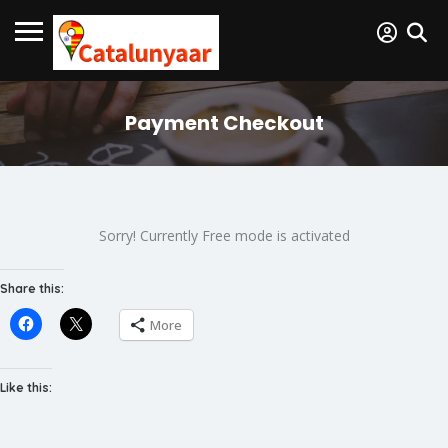
Payment Checkout
Sorry! Currently Free mode is activated
Share this:
More
Like this: