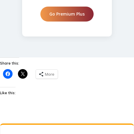
Go Premium Plus
Share this:
More
Like this: