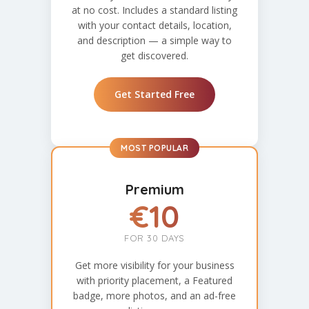
at no cost. Includes a standard listing
with your contact details, location,
and description — a simple way to
get discovered.
Get Started Free
MOST POPULAR
Premium
€10
FOR 30 DAYS
Get more visibility for your business
with priority placement, a Featured
badge, more photos, and an ad-free