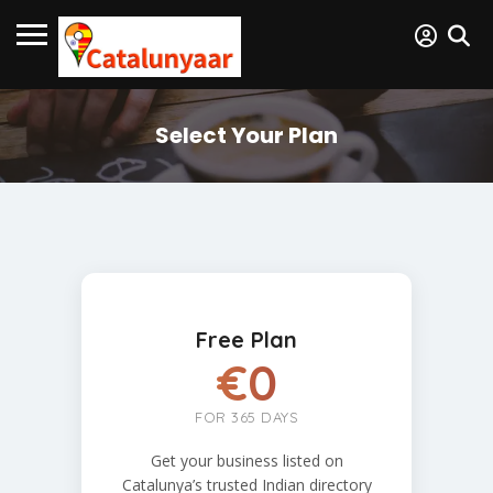
Select Your Plan
Free Plan
€0
FOR 365 DAYS
Get your business listed on
Catalunya’s trusted Indian directory