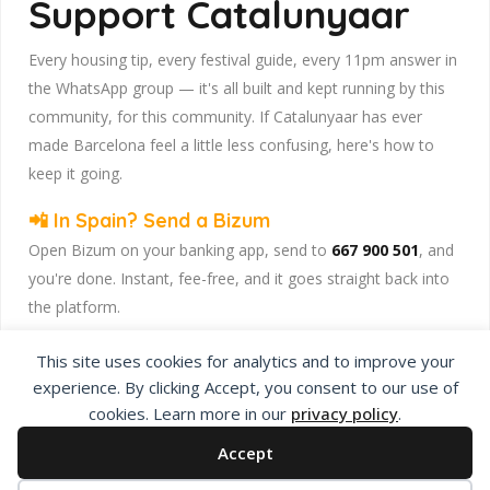
Support Catalunyaar
Every housing tip, every festival guide, every 11pm answer in
the WhatsApp group — it's all built and kept running by this
community, for this community. If Catalunyaar has ever
made Barcelona feel a little less confusing, here's how to
keep it going.
📲 In Spain? Send a Bizum
Open Bizum on your banking app, send to
667 900 501
, and
you're done. Instant, fee-free, and it goes straight back into
the platform.
☕ Abroad or prefer card/PayPal? Use Ko-fi
This site uses cookies for analytics and to improve your
Head to
our Ko-fi page
and leave a tip — works from
experience. By clicking Accept, you consent to our use of
anywhere, India included, no fuss.
cookies. Learn more in our
privacy policy
.
Catalunyaar — Connecting India & Catalunya. Barcelona's
Accept
Indian expat community hub.