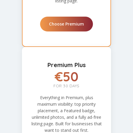
listing page.
Choose Premium
Premium Plus
€50
FOR 30 DAYS
Everything in Premium, plus
maximum visibility: top priority
placement, a Featured badge,
unlimited photos, and a fully ad-free
listing page. Built for businesses that
want to stand out first.