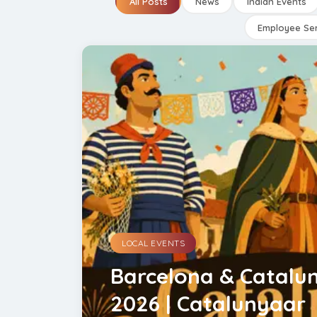
All Posts
News
Indian Events
Employee Ser
LOCAL EVENTS
Barcelona & Catalun
2026 | Catalunyaar