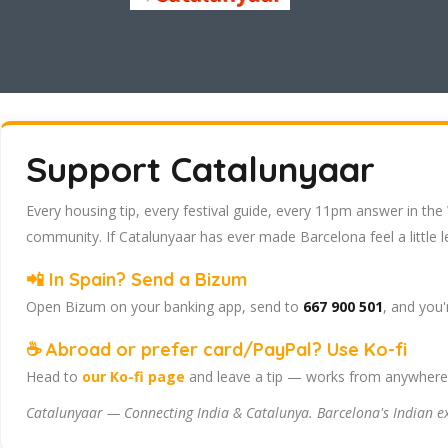
Support Catalunyaar
Every housing tip, every festival guide, every 11pm answer in the 
community. If Catalunyaar has ever made Barcelona feel a little l
📲 In Spain? Send a Bizum
Open Bizum on your banking app, send to
667 900 501
, and you'
☕ Abroad or prefer card/PayPal? Use Ko-fi
Head to
our Ko-fi page
and leave a tip — works from anywhere, 
Catalunyaar — Connecting India & Catalunya. Barcelona's Indian 