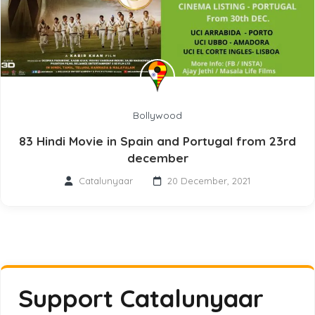
Bollywood
83 Hindi Movie in Spain and Portugal from 23rd
december
Catalunyaar
20 December, 2021
Support Catalunyaar