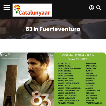
83 In Fuerteventura