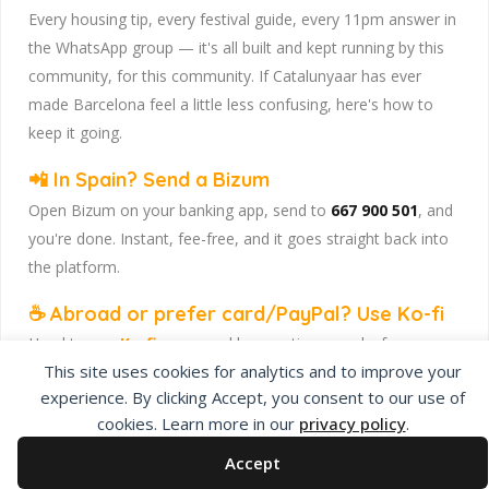
Every housing tip, every festival guide, every 11pm answer in
the WhatsApp group — it's all built and kept running by this
community, for this community. If Catalunyaar has ever
made Barcelona feel a little less confusing, here's how to
keep it going.
📲 In Spain? Send a Bizum
Open Bizum on your banking app, send to
667 900 501
, and
you're done. Instant, fee-free, and it goes straight back into
the platform.
☕ Abroad or prefer card/PayPal? Use Ko-fi
Head to
our Ko-fi page
and leave a tip — works from
This site uses cookies for analytics and to improve your
anywhere, India included, no fuss.
experience. By clicking Accept, you consent to our use of
Catalunyaar — Connecting India & Catalunya. Barcelona's
cookies. Learn more in our
privacy policy
.
Indian expat community hub.
Accept