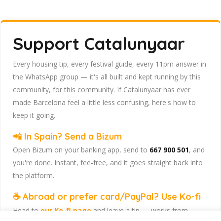
Support Catalunyaar
Every housing tip, every festival guide, every 11pm answer in
the WhatsApp group — it's all built and kept running by this
community, for this community. If Catalunyaar has ever
made Barcelona feel a little less confusing, here's how to
keep it going.
📲 In Spain? Send a Bizum
Open Bizum on your banking app, send to
667 900 501
, and
you're done. Instant, fee-free, and it goes straight back into
the platform.
☕ Abroad or prefer card/PayPal? Use Ko-fi
Head to
our Ko-fi page
and leave a tip — works from