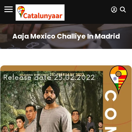
Aaja Mexico Challiye In Madrid