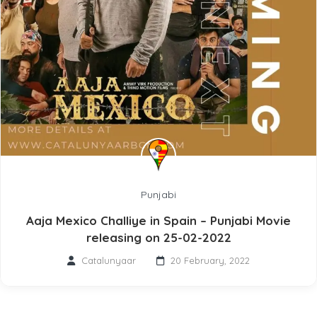
Punjabi
Aaja Mexico Challiye in Spain – Punjabi Movie
releasing on 25-02-2022
Catalunyaar
20 February, 2022