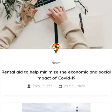
News
Rental aid to help minimize the economic and social
impact of Covid-19
Catalunyaar
20 May, 2020