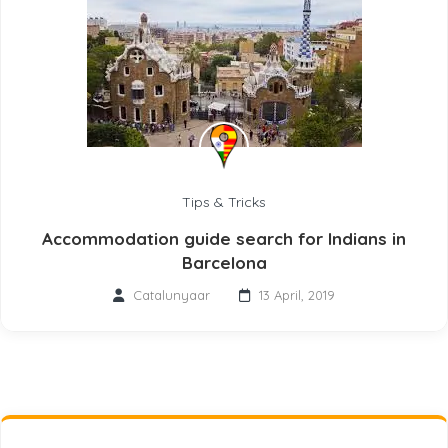
Tips & Tricks
Accommodation guide search for Indians in
Barcelona
Catalunyaar
13 April, 2019