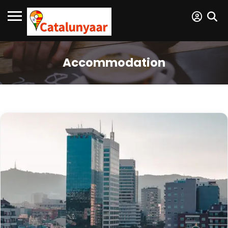
Accommodation