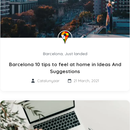
Barcelona
,
Just landed
Barcelona 10 tips to feel at home in Ideas And
Suggestions
Catalunyaar
21 March, 2021