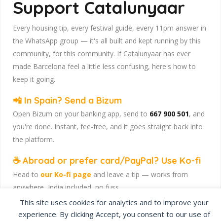
Support Catalunyaar
Every housing tip, every festival guide, every 11pm answer in
the WhatsApp group — it's all built and kept running by this
community, for this community. If Catalunyaar has ever
made Barcelona feel a little less confusing, here's how to
keep it going.
📲 In Spain? Send a Bizum
Open Bizum on your banking app, send to
667 900 501
, and
you're done. Instant, fee-free, and it goes straight back into
the platform.
☕ Abroad or prefer card/PayPal? Use Ko-fi
Head to
our Ko-fi page
and leave a tip — works from
anywhere, India included, no fuss.
This site uses cookies for analytics and to improve your
Catalunyaar — Connecting India & Catalunya. Barcelona's
experience. By clicking Accept, you consent to our use of
Indian expat community hub.