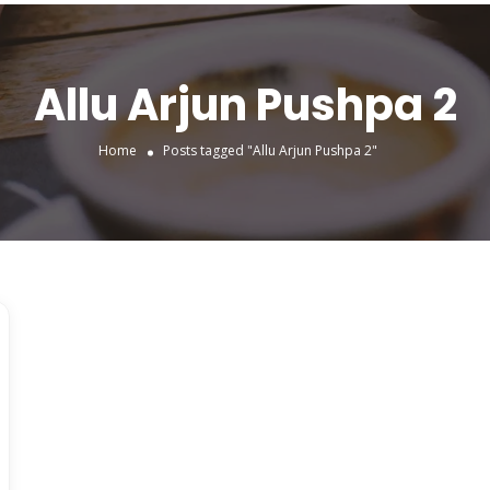
Allu Arjun Pushpa 2
Home
Posts tagged "Allu Arjun Pushpa 2"