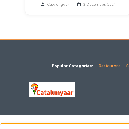
Catalunyaar
2 December, 2024
Popular Categories:
Restaurant
G