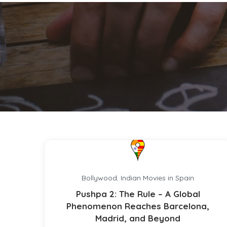
Bollywood
,
Indian Movies in Spain
Pushpa 2: The Rule – A Global
Phenomenon Reaches Barcelona,
Madrid, and Beyond