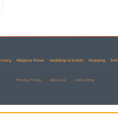
rocery
Religious Places
Weddings & Events
Shopping
Sch
Privacy Policy
About Us
Add Listing