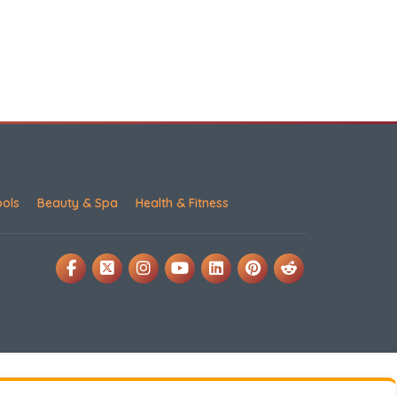
ools
Beauty & Spa
Health & Fitness