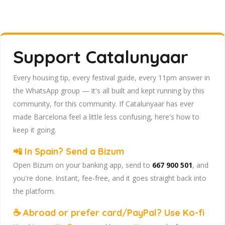
Support Catalunyaar
Every housing tip, every festival guide, every 11pm answer in
the WhatsApp group — it's all built and kept running by this
community, for this community. If Catalunyaar has ever
made Barcelona feel a little less confusing, here's how to
keep it going.
📲 In Spain? Send a Bizum
Open Bizum on your banking app, send to
667 900 501
, and
you're done. Instant, fee-free, and it goes straight back into
the platform.
☕ Abroad or prefer card/PayPal? Use Ko-fi