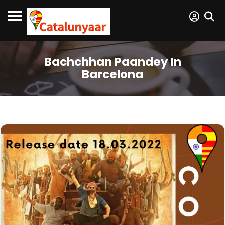
Bachchhan Paandey In
Barcelona