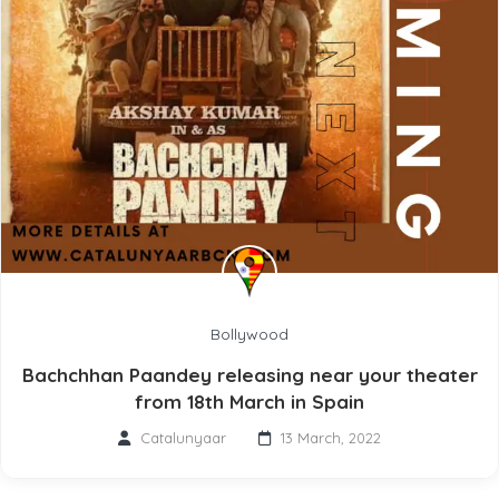
Bollywood
Bachchhan Paandey releasing near your theater
from 18th March in Spain
Catalunyaar
13 March, 2022