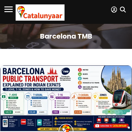
Barcelona TMB