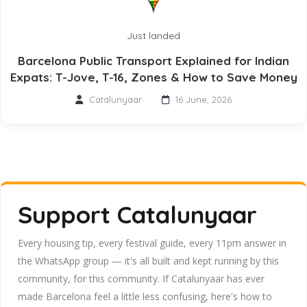
Just landed
Barcelona Public Transport Explained for Indian
Expats: T-Jove, T-16, Zones & How to Save Money
Catalunyaar
16 June, 2026
Support Catalunyaar
Every housing tip, every festival guide, every 11pm answer in
the WhatsApp group — it's all built and kept running by this
community, for this community. If Catalunyaar has ever
made Barcelona feel a little less confusing, here's how to