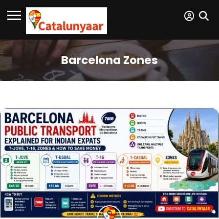
Barcelona Zones