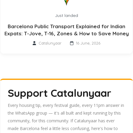
Just landed
Barcelona Public Transport Explained for Indian
Expats: T-Jove, T-16, Zones & How to Save Money
Catalunyaar
16 June, 2026
Support Catalunyaar
Every housing tip, every festival guide, every 11pm answer in
the WhatsApp group — it's all built and kept running by this
community, for this community. If Catalunyaar has ever
made Barcelona feel a little less confusing, here's how to