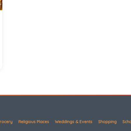
rocery
Religious Places
Weddings & Events
Shopping
Sch