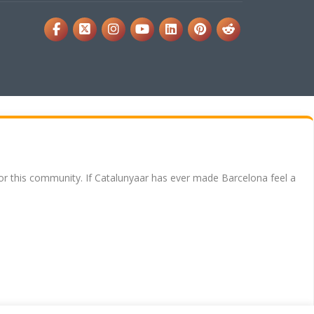
for this community. If Catalunyaar has ever made Barcelona feel a