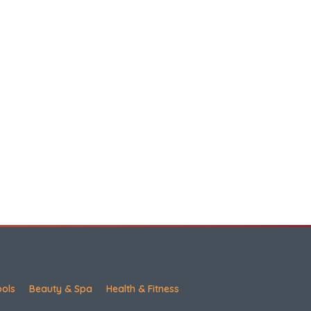
ools
Beauty & Spa
Health & Fitness