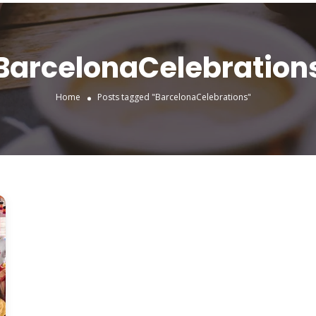
BarcelonaCelebration
Home
Posts tagged "BarcelonaCelebrations"