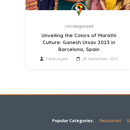
Uncategorized
Unveiling the Colors of Marathi
Culture: Ganesh Utsav 2023 in
Barcelona, Spain
Catalunyaar
24 September, 2023
Popular Categories:
Restaurant
G