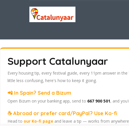
Support Catalunyaar
Every housing tip, every festival guide, every 11pm answer in the
little less confusing, here's how to keep it going.
📲 In Spain? Send a Bizum
Open Bizum on your banking app, send to
667 900 501
, and you'
☕ Abroad or prefer card/PayPal? Use Ko-fi
Head to
our Ko-fi page
and leave a tip — works from anywhere, 