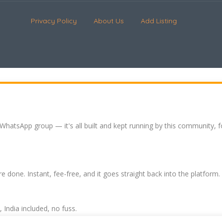
Privacy Policy
About Us
Add Listing
 WhatsApp group — it's all built and kept running by this community, 
re done. Instant, fee-free, and it goes straight back into the platform.
India included, no fuss.