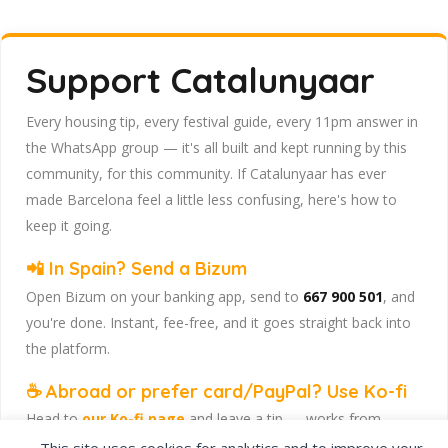
Support Catalunyaar
Every housing tip, every festival guide, every 11pm answer in
the WhatsApp group — it's all built and kept running by this
community, for this community. If Catalunyaar has ever
made Barcelona feel a little less confusing, here's how to
keep it going.
📲 In Spain? Send a Bizum
Open Bizum on your banking app, send to
667 900 501
, and
you're done. Instant, fee-free, and it goes straight back into
the platform.
☕ Abroad or prefer card/PayPal? Use Ko-fi
Head to
our Ko-fi page
and leave a tip — works from
anywhere, India included, no fuss.