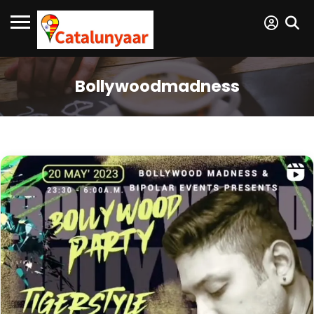
Bollywoodmadness