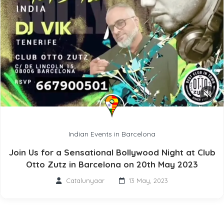
Indian Events in Barcelona
Join Us for a Sensational Bollywood Night at Club
Otto Zutz in Barcelona on 20th May 2023
Catalunyaar
13 May, 2023