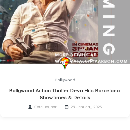
Bollywood
Bollywood Action Thriller Deva Hits Barcelona:
Showtimes & Details
Catalunyaar
29 January, 2025