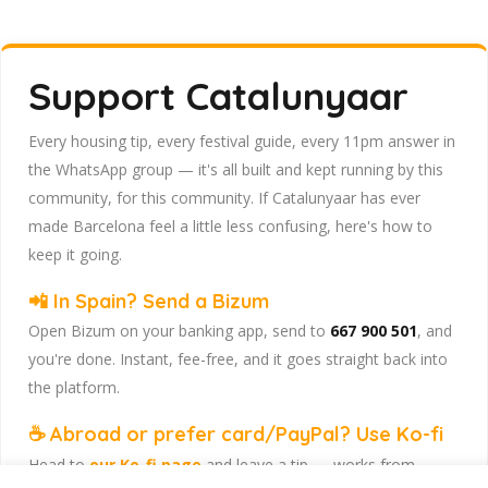
Support Catalunyaar
Every housing tip, every festival guide, every 11pm answer in
the WhatsApp group — it's all built and kept running by this
community, for this community. If Catalunyaar has ever
made Barcelona feel a little less confusing, here's how to
keep it going.
📲 In Spain? Send a Bizum
Open Bizum on your banking app, send to
667 900 501
, and
you're done. Instant, fee-free, and it goes straight back into
the platform.
☕ Abroad or prefer card/PayPal? Use Ko-fi
Head to
our Ko-fi page
and leave a tip — works from