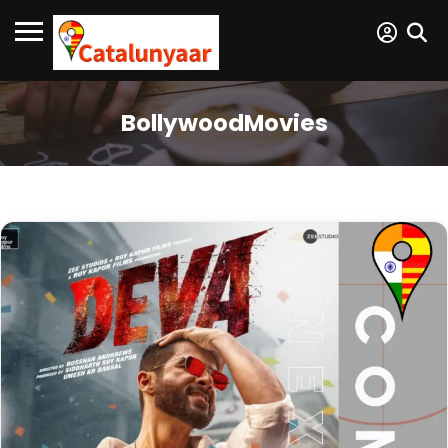
BollywoodMovies