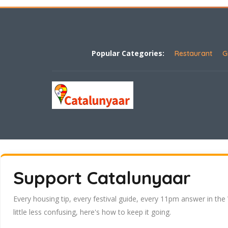
Popular Categories:
Restaurant
G
Support Catalunyaar
Every housing tip, every festival guide, every 11pm answer in the
little less confusing, here's how to keep it going.