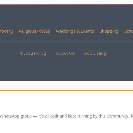
rocery
Religious Places
Weddings & Events
Shopping
Sch
Privacy Policy
About Us
Add Listing
 WhatsApp group — it's all built and kept running by this community, 