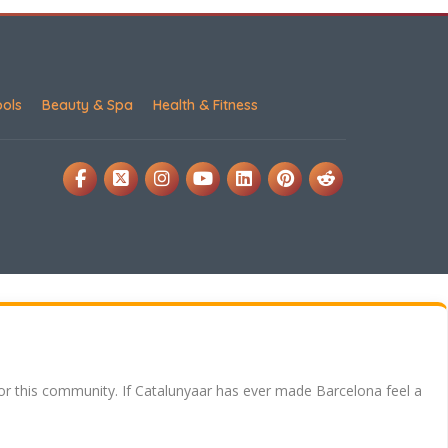
ools
Beauty & Spa
Health & Fitness
for this community. If Catalunyaar has ever made Barcelona feel a