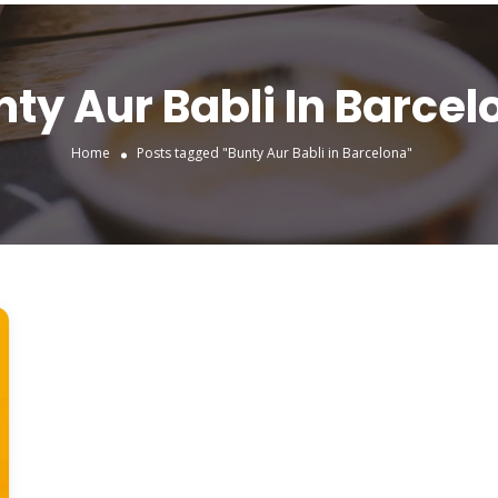
nty Aur Babli In Barcel
Home
Posts tagged "Bunty Aur Babli in Barcelona"