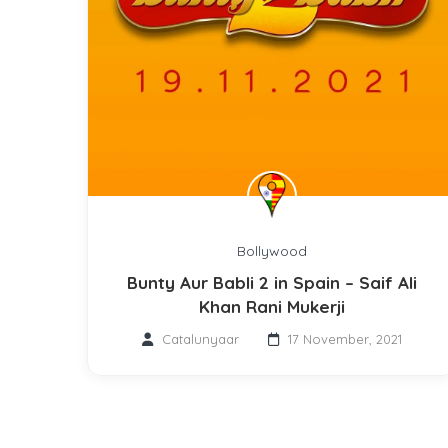
Bollywood
Bunty Aur Babli 2 in Spain – Saif Ali
Khan Rani Mukerji
Catalunyaar
17 November, 2021