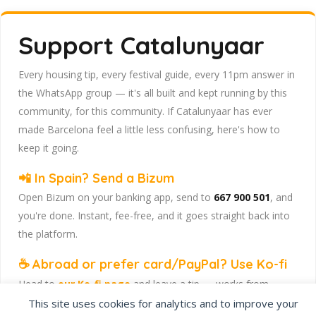
Support Catalunyaar
Every housing tip, every festival guide, every 11pm answer in
the WhatsApp group — it's all built and kept running by this
community, for this community. If Catalunyaar has ever
made Barcelona feel a little less confusing, here's how to
keep it going.
📲 In Spain? Send a Bizum
Open Bizum on your banking app, send to
667 900 501
, and
you're done. Instant, fee-free, and it goes straight back into
the platform.
☕ Abroad or prefer card/PayPal? Use Ko-fi
Head to
our Ko-fi page
and leave a tip — works from
anywhere, India included, no fuss.
This site uses cookies for analytics and to improve your