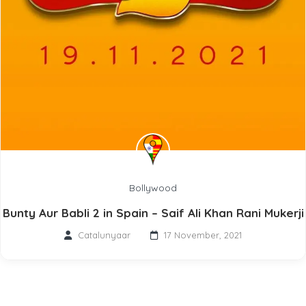
Bollywood
Bunty Aur Babli 2 in Spain – Saif Ali Khan Rani Mukerji
Catalunyaar
17 November, 2021