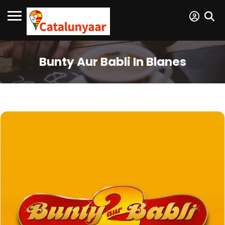
Bunty Aur Babli In Blanes