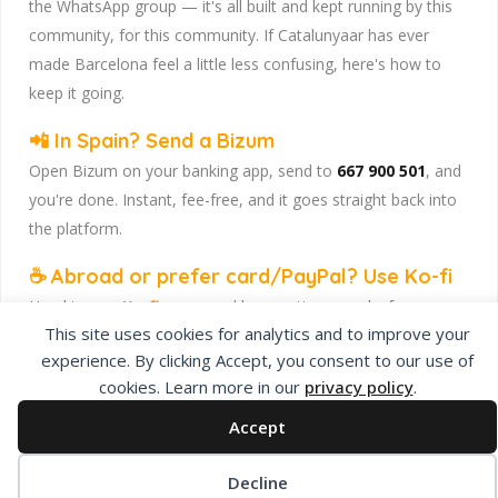
the WhatsApp group — it's all built and kept running by this
community, for this community. If Catalunyaar has ever
made Barcelona feel a little less confusing, here's how to
keep it going.
📲 In Spain? Send a Bizum
Open Bizum on your banking app, send to
667 900 501
, and
you're done. Instant, fee-free, and it goes straight back into
the platform.
☕ Abroad or prefer card/PayPal? Use Ko-fi
Head to
our Ko-fi page
and leave a tip — works from
This site uses cookies for analytics and to improve your
anywhere, India included, no fuss.
experience. By clicking Accept, you consent to our use of
Catalunyaar — Connecting India & Catalunya. Barcelona's
cookies. Learn more in our
privacy policy
.
Indian expat community hub.
Accept
Decline