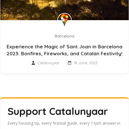
Barcelona
Experience the Magic of Sant Joan in Barcelona
2023: Bonfires, Fireworks, and Catalan Festivity!
Catalunyaar
18 June, 2023
Support Catalunyaar
Every housing tip, every festival guide, every 11pm answer in