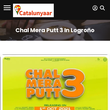
Chal Mera Putt 3 In Logroño