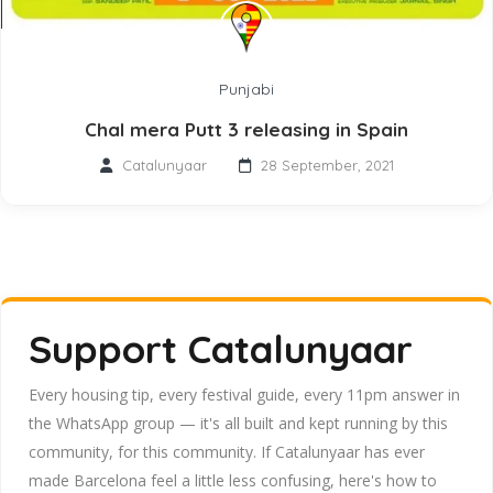
Punjabi
Chal mera Putt 3 releasing in Spain
Catalunyaar
28 September, 2021
Support Catalunyaar
Every housing tip, every festival guide, every 11pm answer in
the WhatsApp group — it's all built and kept running by this
community, for this community. If Catalunyaar has ever
made Barcelona feel a little less confusing, here's how to