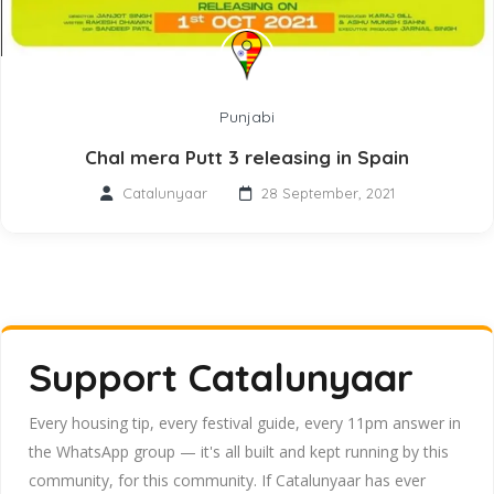
Punjabi
Chal mera Putt 3 releasing in Spain
Catalunyaar
28 September, 2021
Support Catalunyaar
Every housing tip, every festival guide, every 11pm answer in
the WhatsApp group — it's all built and kept running by this
community, for this community. If Catalunyaar has ever