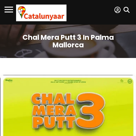
Chal Mera Putt 3 In Palma
Mallorca