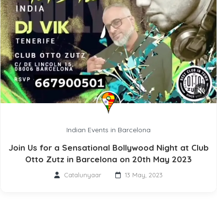
Indian Events in Barcelona
Join Us for a Sensational Bollywood Night at Club
Otto Zutz in Barcelona on 20th May 2023
Catalunyaar
13 May, 2023