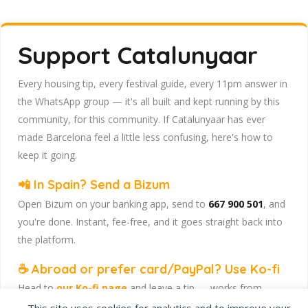
Support Catalunyaar
Every housing tip, every festival guide, every 11pm answer in
the WhatsApp group — it's all built and kept running by this
community, for this community. If Catalunyaar has ever
made Barcelona feel a little less confusing, here's how to
keep it going.
📲 In Spain? Send a Bizum
Open Bizum on your banking app, send to
667 900 501
, and
you're done. Instant, fee-free, and it goes straight back into
the platform.
☕ Abroad or prefer card/PayPal? Use Ko-fi
Head to
our Ko-fi page
and leave a tip — works from
anywhere, India included, no fuss.