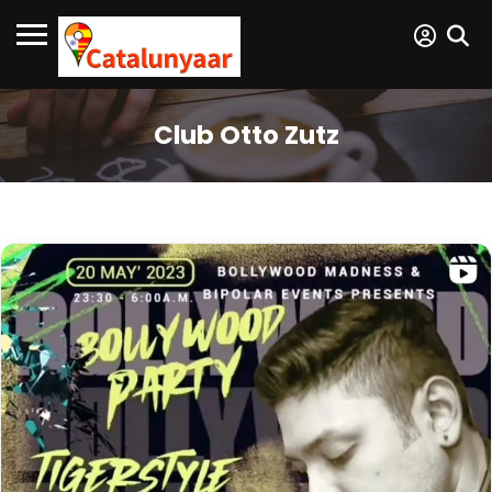
Club Otto Zutz