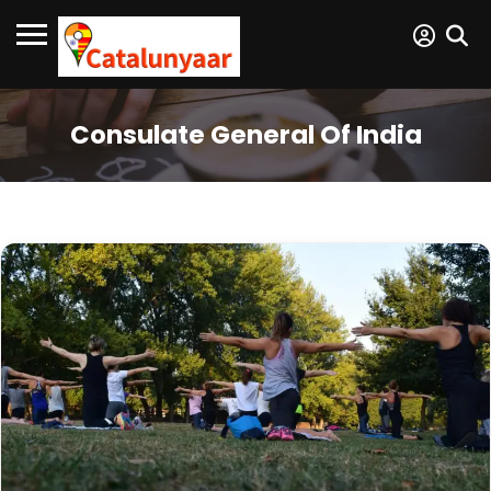
Consulate General Of India