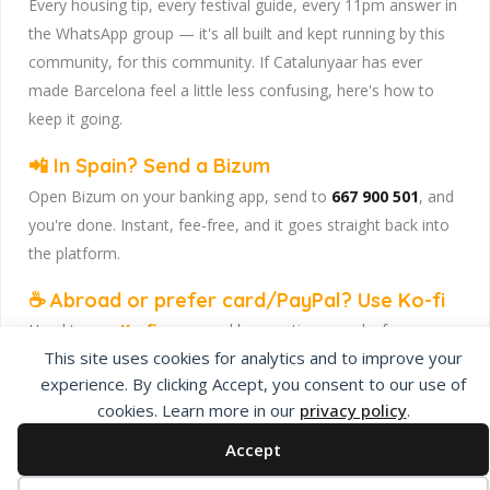
Every housing tip, every festival guide, every 11pm answer in
the WhatsApp group — it's all built and kept running by this
community, for this community. If Catalunyaar has ever
made Barcelona feel a little less confusing, here's how to
keep it going.
📲 In Spain? Send a Bizum
Open Bizum on your banking app, send to
667 900 501
, and
you're done. Instant, fee-free, and it goes straight back into
the platform.
☕ Abroad or prefer card/PayPal? Use Ko-fi
Head to
our Ko-fi page
and leave a tip — works from
This site uses cookies for analytics and to improve your
anywhere, India included, no fuss.
experience. By clicking Accept, you consent to our use of
Catalunyaar — Connecting India & Catalunya. Barcelona's
cookies. Learn more in our
privacy policy
.
Indian expat community hub.
Accept