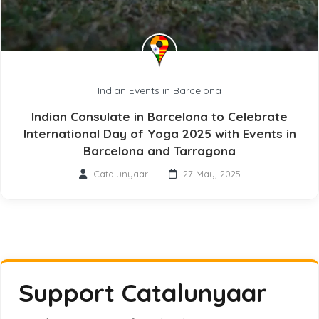
Indian Events in Barcelona
Indian Consulate in Barcelona to Celebrate
International Day of Yoga 2025 with Events in
Barcelona and Tarragona
Catalunyaar
27 May, 2025
Support Catalunyaar