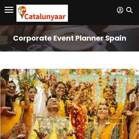
Corporate Event Planner Spain