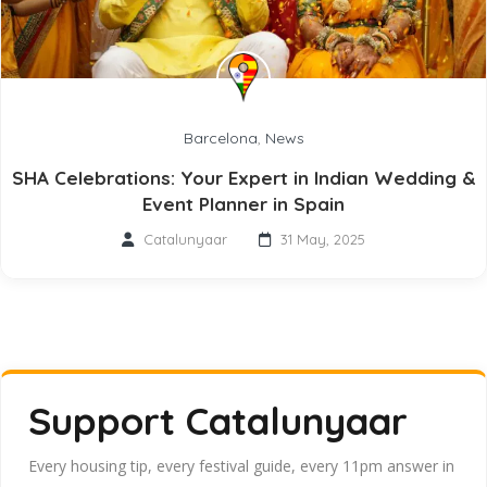
Barcelona
,
News
SHA Celebrations: Your Expert in Indian Wedding &
Event Planner in Spain
Catalunyaar
31 May, 2025
Support Catalunyaar
Every housing tip, every festival guide, every 11pm answer in