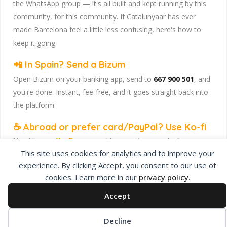
the WhatsApp group — it's all built and kept running by this
community, for this community. If Catalunyaar has ever
made Barcelona feel a little less confusing, here's how to
keep it going.
📲 In Spain? Send a Bizum
Open Bizum on your banking app, send to
667 900 501
, and
you're done. Instant, fee-free, and it goes straight back into
the platform.
☕ Abroad or prefer card/PayPal? Use Ko-fi
Head to
our Ko-fi page
and leave a tip — works from
This site uses cookies for analytics and to improve your
anywhere, India included, no fuss.
experience. By clicking Accept, you consent to our use of
Catalunyaar — Connecting India & Catalunya. Barcelona's
cookies. Learn more in our
privacy policy
.
Indian expat community hub.
Accept
Decline