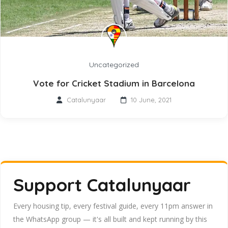
Uncategorized
Vote for Cricket Stadium in Barcelona
Catalunyaar
10 June, 2021
Support Catalunyaar
Every housing tip, every festival guide, every 11pm answer in
the WhatsApp group — it's all built and kept running by this