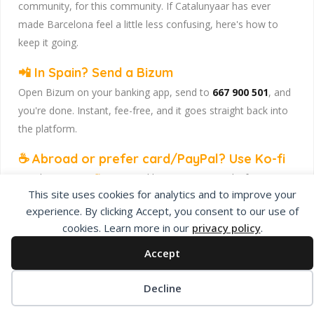
community, for this community. If Catalunyaar has ever
made Barcelona feel a little less confusing, here's how to
keep it going.
📲 In Spain? Send a Bizum
Open Bizum on your banking app, send to
667 900 501
, and
you're done. Instant, fee-free, and it goes straight back into
the platform.
☕ Abroad or prefer card/PayPal? Use Ko-fi
Head to
our Ko-fi page
and leave a tip — works from
This site uses cookies for analytics and to improve your
anywhere, India included, no fuss.
experience. By clicking Accept, you consent to our use of
Catalunyaar — Connecting India & Catalunya. Barcelona's
cookies. Learn more in our
privacy policy
.
Indian expat community hub.
Accept
Decline
Privacy Policy
About Us
Add Listing