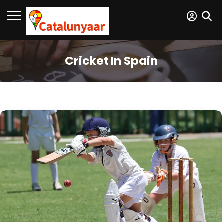
Cricket In Spain