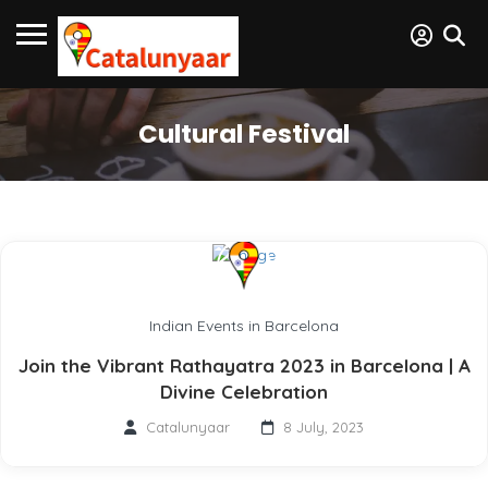
Cultural Festival
Indian Events in Barcelona
Join the Vibrant Rathayatra 2023 in Barcelona | A
Divine Celebration
Catalunyaar
8 July, 2023