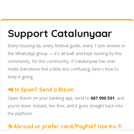
Support Catalunyaar
Every housing tip, every festival guide, every 11pm answer in
the WhatsApp group — it's all built and kept running by this
community, for this community. If Catalunyaar has ever
made Barcelona feel a little less confusing, here's how to
keep it going.
📲 In Spain? Send a Bizum
Open Bizum on your banking app, send to
667 900 501
, and
you're done. Instant, fee-free, and it goes straight back into
the platform.
☕ Abroad or prefer card/PayPal? Use Ko-fi