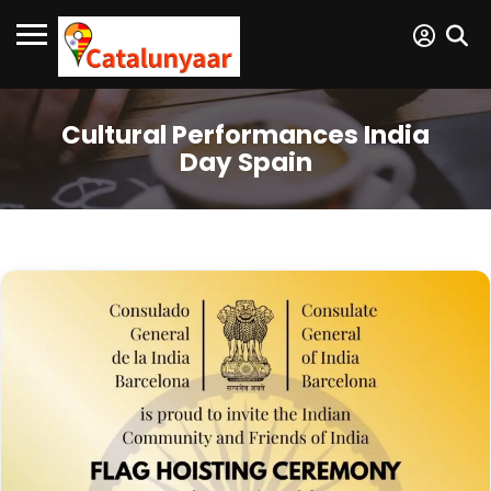
Cultural Performances India
Day Spain