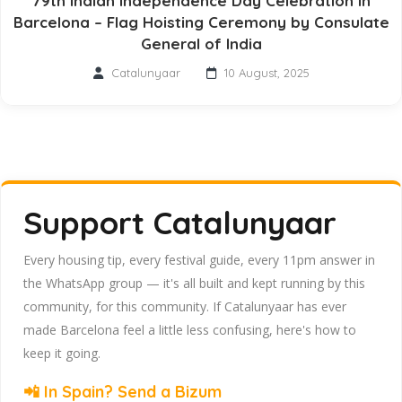
79th Indian Independence Day Celebration in
Barcelona – Flag Hoisting Ceremony by Consulate
General of India
Catalunyaar
10 August, 2025
Support Catalunyaar
Every housing tip, every festival guide, every 11pm answer in
the WhatsApp group — it's all built and kept running by this
community, for this community. If Catalunyaar has ever
made Barcelona feel a little less confusing, here's how to
keep it going.
📲 In Spain? Send a Bizum