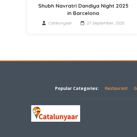
Shubh Navratri Dandiya Night 2025
in Barcelona
Catalunyaar
27 September, 2025
Popular Categories:
Restaurant
G