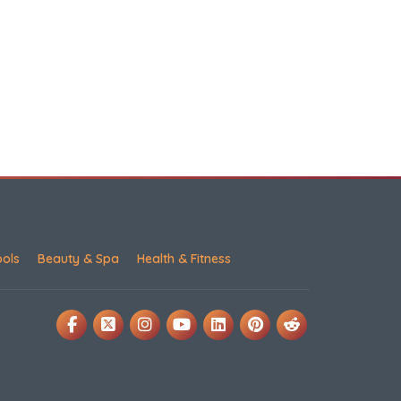
ools
Beauty & Spa
Health & Fitness