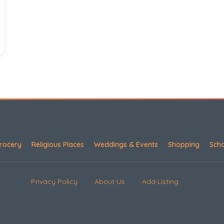
rocery
Religious Places
Weddings & Events
Shopping
Sch
Privacy Policy
About Us
Add Listing