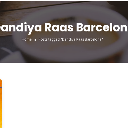
andiya Raas Barcelo
Home
Posts tagged "Dandiya Raas Barcelona"