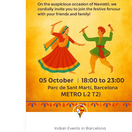
Indian Events in Barcelona