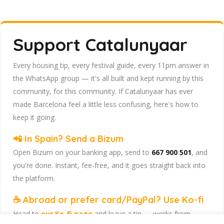
Support Catalunyaar
Every housing tip, every festival guide, every 11pm answer in
the WhatsApp group — it's all built and kept running by this
community, for this community. If Catalunyaar has ever
made Barcelona feel a little less confusing, here's how to
keep it going.
📲 In Spain? Send a Bizum
Open Bizum on your banking app, send to
667 900 501
, and
you're done. Instant, fee-free, and it goes straight back into
the platform.
☕ Abroad or prefer card/PayPal? Use Ko-fi
Head to
our Ko-fi page
and leave a tip — works from