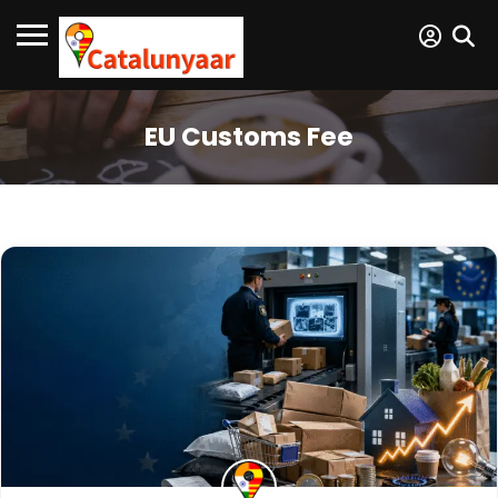
EU Customs Fee