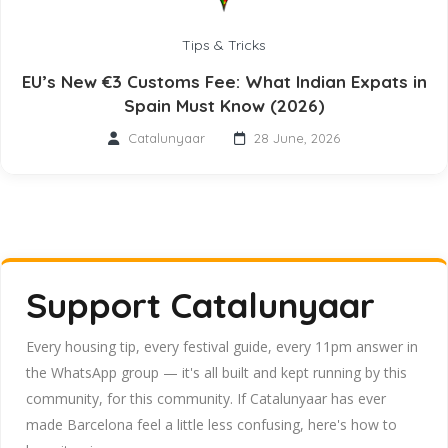
Tips & Tricks
EU’s New €3 Customs Fee: What Indian Expats in
Spain Must Know (2026)
Catalunyaar
28 June, 2026
Support Catalunyaar
Every housing tip, every festival guide, every 11pm answer in
the WhatsApp group — it's all built and kept running by this
community, for this community. If Catalunyaar has ever
made Barcelona feel a little less confusing, here's how to