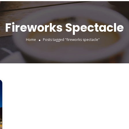
Fireworks Spectacle
Home
Posts tagged "fireworks spectacle"