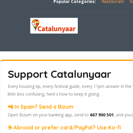
Popular Categories:
Restaurant
G
Support Catalunyaar
Every housing tip, every festival guide, every 11pm answer in the
little less confusing, here's how to keep it going.
📲 In Spain? Send a Bizum
Open Bizum on your banking app, send to
667 900 501
, and you'
☕ Abroad or prefer card/PayPal? Use Ko-fi