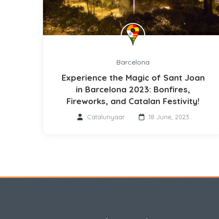
Barcelona
Experience the Magic of Sant Joan
in Barcelona 2023: Bonfires,
Fireworks, and Catalan Festivity!
Catalunyaar
18 June, 2023