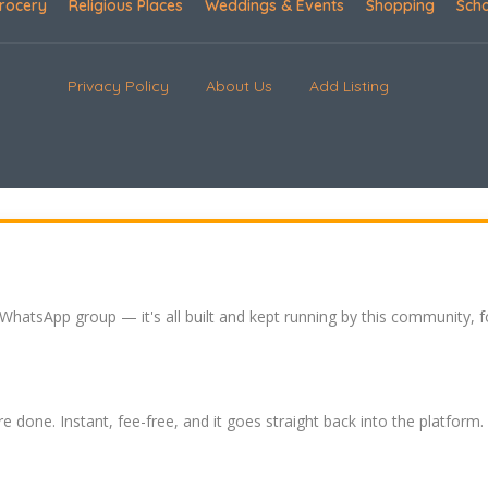
rocery
Religious Places
Weddings & Events
Shopping
Sch
Privacy Policy
About Us
Add Listing
 WhatsApp group — it's all built and kept running by this community, 
re done. Instant, fee-free, and it goes straight back into the platform.