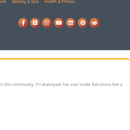
ools
Beauty & Spa
Health & Fitness
for this community. If Catalunyaar has ever made Barcelona feel a