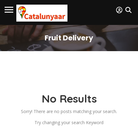
Fruit Delivery
No Results
Sorry! There are no posts matching your search.
Try changing your search Keyword