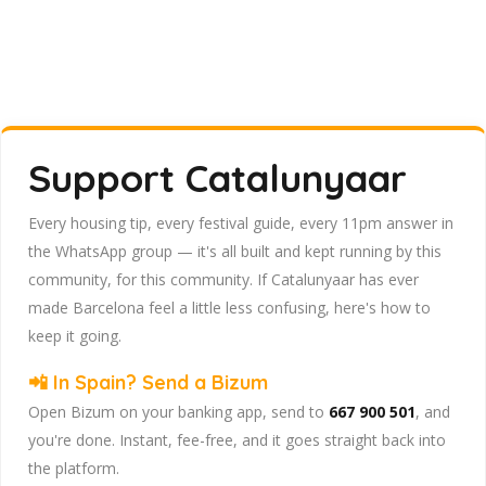
Support Catalunyaar
Every housing tip, every festival guide, every 11pm answer in
the WhatsApp group — it's all built and kept running by this
community, for this community. If Catalunyaar has ever
made Barcelona feel a little less confusing, here's how to
keep it going.
📲 In Spain? Send a Bizum
Open Bizum on your banking app, send to
667 900 501
, and
you're done. Instant, fee-free, and it goes straight back into
the platform.