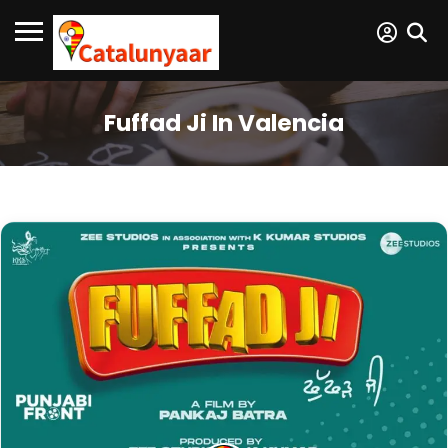
Fuffad Ji In Valencia