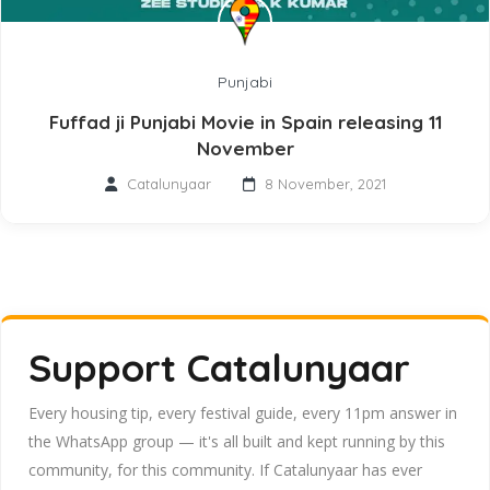
Punjabi
Fuffad ji Punjabi Movie in Spain releasing 11
November
Catalunyaar
8 November, 2021
Support Catalunyaar
Every housing tip, every festival guide, every 11pm answer in
the WhatsApp group — it's all built and kept running by this
community, for this community. If Catalunyaar has ever