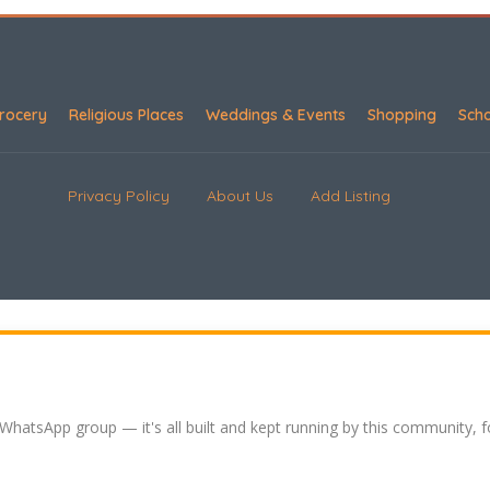
rocery
Religious Places
Weddings & Events
Shopping
Sch
Privacy Policy
About Us
Add Listing
 WhatsApp group — it's all built and kept running by this community, 