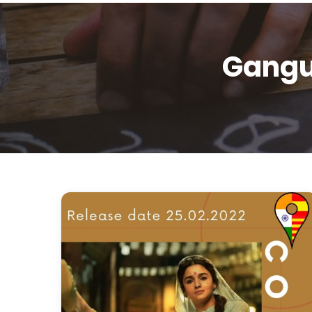
Gangu