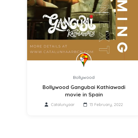
Bollywood
Bollywood Gangubai Kathiawadi
movie in Spain
Catalunyaar
13 February, 2022