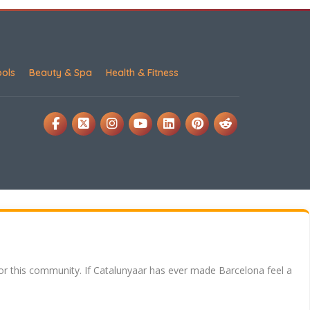
ools
Beauty & Spa
Health & Fitness
for this community. If Catalunyaar has ever made Barcelona feel a