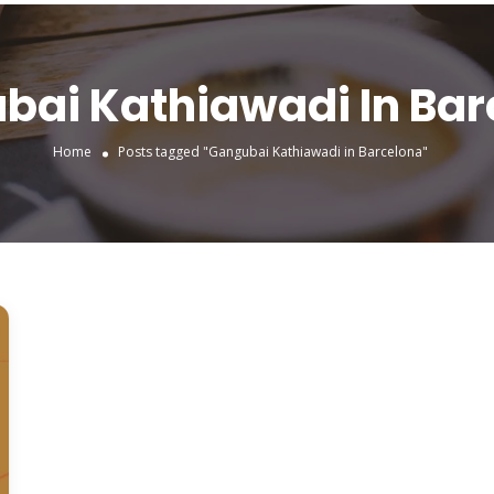
bai Kathiawadi In Bar
Home
Posts tagged "Gangubai Kathiawadi in Barcelona"