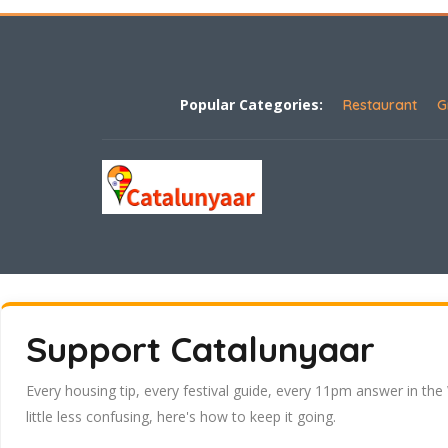
Popular Categories:
Restaurant
G
Support Catalunyaar
Every housing tip, every festival guide, every 11pm answer in the
little less confusing, here's how to keep it going.