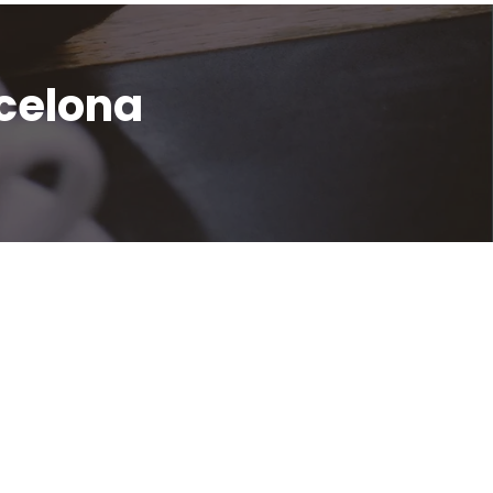
celona