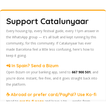
Support Catalunyaar
Every housing tip, every festival guide, every 11pm answer in
the WhatsApp group — it's all built and kept running by this
community, for this community. If Catalunyaar has ever
made Barcelona feel a little less confusing, here's how to
keep it going.
📲 In Spain? Send a Bizum
Open Bizum on your banking app, send to
667 900 501
, and
you're done. Instant, fee-free, and it goes straight back into
the platform.
☕ Abroad or prefer card/PayPal? Use Ko-fi
Head to
our Ko-fi page
and leave a tip — works from