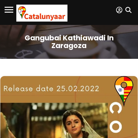
Gangubai Kathiawadi In
Zaragoza