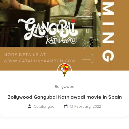
Bollywood
Bollywood Gangubai Kathiawadi movie in Spain
Catalunyaar
13 February, 2022