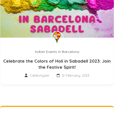
Indian Events in Barcelona
Celebrate the Colors of Holi in Sabadell 2023: Join
the Festive Spirit!
Catalunyaar
12 February, 2023