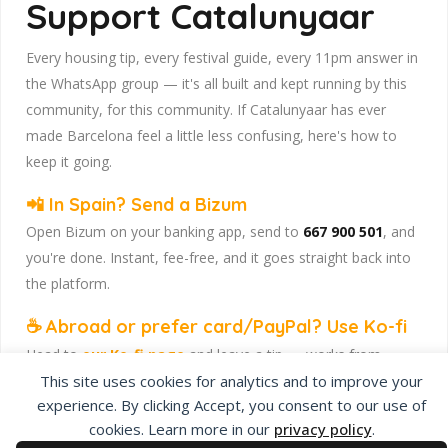
Support Catalunyaar
Every housing tip, every festival guide, every 11pm answer in
the WhatsApp group — it's all built and kept running by this
community, for this community. If Catalunyaar has ever
made Barcelona feel a little less confusing, here's how to
keep it going.
📲 In Spain? Send a Bizum
Open Bizum on your banking app, send to
667 900 501
, and
you're done. Instant, fee-free, and it goes straight back into
the platform.
☕ Abroad or prefer card/PayPal? Use Ko-fi
Head to
our Ko-fi page
and leave a tip — works from
anywhere, India included, no fuss.
This site uses cookies for analytics and to improve your
experience. By clicking Accept, you consent to our use of
Catalunyaar — Connecting India & Catalunya. Barcelona's
cookies. Learn more in our
privacy policy
.
Indian expat community hub.