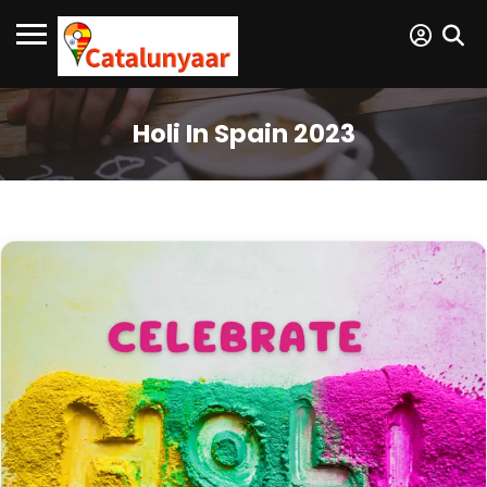
Holi In Spain 2023