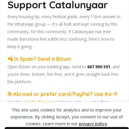
Support Catalunyaar
Every housing tip, every festival guide, every 11pm answer in
the WhatsApp group — it's all built and kept running by this
community, for this community. If Catalunyaar has ever
made Barcelona feel a little less confusing, here's how to
keep it going.
📲 In Spain? Send a Bizum
Open Bizum on your banking app, send to
667 900 501
, and
you're done. Instant, fee-free, and it goes straight back into
the platform.
☕ Abroad or prefer card/PayPal? Use Ko-fi
Head to
our Ko-fi page
and leave a tip — works from
anywhere, India included, no fuss.
This site uses cookies for analytics and to improve your
experience. By clicking Accept, you consent to our use of
Catalunyaar — Connecting India & Catalunya. Barcelona's
cookies. Learn more in our
privacy policy
.
Indian expat community hub.