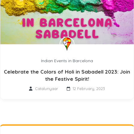
Indian Events in Barcelona
Celebrate the Colors of Holi in Sabadell 2023: Join
the Festive Spirit!
Catalunyaar
12 February, 2023