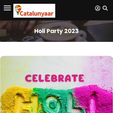
Holi Party 2023