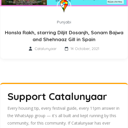
Punjabi
Honsla Rakh, starring Diljit Dosanjh, Sonam Bajwa
and Shehnaaz Gill in Spain
Catalunyaar
14 October, 2021
Support Catalunyaar
Every housing tip, every festival guide, every 11pm answer in
the WhatsApp group — it's all built and kept running by this
community, for this community. If Catalunyaar has ever