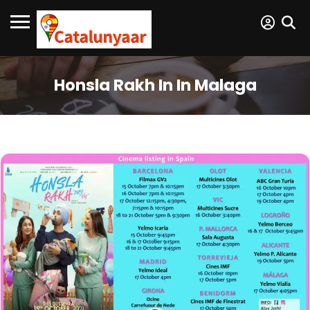
Honsla Rakh In In Malaga