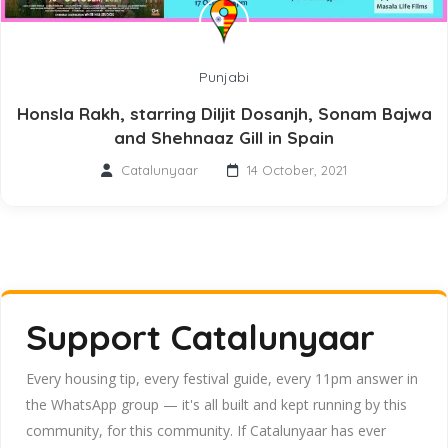
Punjabi
Honsla Rakh, starring Diljit Dosanjh, Sonam Bajwa
and Shehnaaz Gill in Spain
Catalunyaar
14 October, 2021
Support Catalunyaar
Every housing tip, every festival guide, every 11pm answer in
the WhatsApp group — it's all built and kept running by this
community, for this community. If Catalunyaar has ever