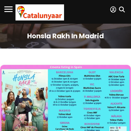
Honsla Rakh In Madrid