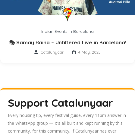
Indian Events in Barcelona
🎭 Samay Raina – Unfiltered Live in Barcelona!
Catalunyaar
4 May, 2025
Support Catalunyaar
Every housing tip, every festival guide, every 11pm answer in
the WhatsApp group — it's all built and kept running by this
community, for this community. If Catalunyaar has ever