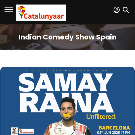
Indian Comedy Show Spain