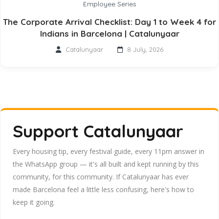
Employee Series
The Corporate Arrival Checklist: Day 1 to Week 4 for
Indians in Barcelona | Catalunyaar
Catalunyaar
8 July, 2026
Support Catalunyaar
Every housing tip, every festival guide, every 11pm answer in
the WhatsApp group — it's all built and kept running by this
community, for this community. If Catalunyaar has ever
made Barcelona feel a little less confusing, here's how to
keep it going.