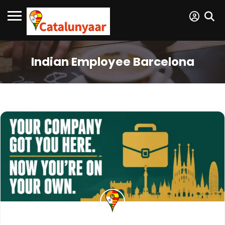
Indian Employee Barcelona