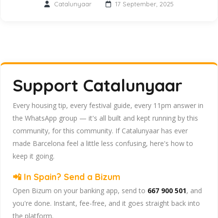
Catalunyaar
17 September, 2025
Support Catalunyaar
Every housing tip, every festival guide, every 11pm answer in
the WhatsApp group — it's all built and kept running by this
community, for this community. If Catalunyaar has ever
made Barcelona feel a little less confusing, here's how to
keep it going.
📲 In Spain? Send a Bizum
Open Bizum on your banking app, send to
667 900 501
, and
you're done. Instant, fee-free, and it goes straight back into
the platform.