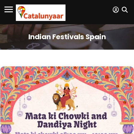
Indian Festivals Spain