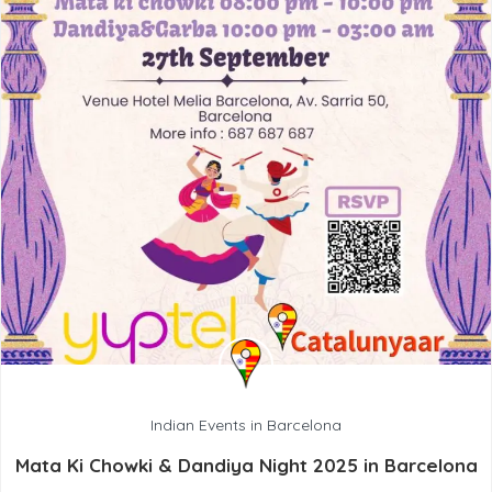
Indian Events in Barcelona
Mata Ki Chowki & Dandiya Night 2025 in Barcelona