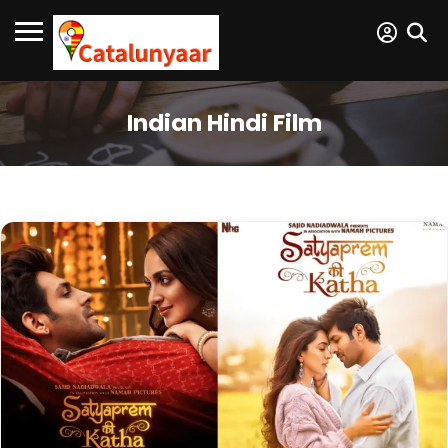
Indian Hindi Film