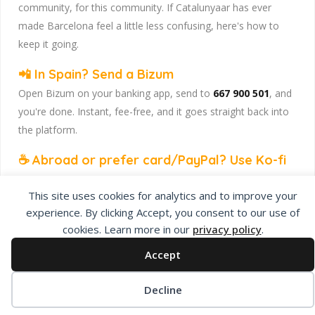
community, for this community. If Catalunyaar has ever
made Barcelona feel a little less confusing, here's how to
keep it going.
📲 In Spain? Send a Bizum
Open Bizum on your banking app, send to
667 900 501
, and
you're done. Instant, fee-free, and it goes straight back into
the platform.
☕ Abroad or prefer card/PayPal? Use Ko-fi
Head to
our Ko-fi page
and leave a tip — works from
This site uses cookies for analytics and to improve your
anywhere, India included, no fuss.
experience. By clicking Accept, you consent to our use of
Catalunyaar — Connecting India & Catalunya. Barcelona's
cookies. Learn more in our
privacy policy
.
Indian expat community hub.
Accept
Decline
Privacy Policy
About Us
Add Listing