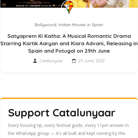
Bollywood
,
Indian Movies in Spain
Satyaprem Ki Katha: A Musical Romantic Drama
Starring Kartik Aaryan and Kiara Advani, Releasing in
Spain and Potugal on 29th June
Catalunyaar
29 June, 2023
Support Catalunyaar
Every housing tip, every festival guide, every 11pm answer in
the WhatsApp group — it's all built and kept running by this