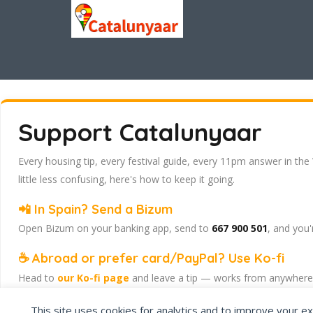
Support Catalunyaar
Every housing tip, every festival guide, every 11pm answer in the
little less confusing, here's how to keep it going.
📲 In Spain? Send a Bizum
Open Bizum on your banking app, send to
667 900 501
, and you'
☕ Abroad or prefer card/PayPal? Use Ko-fi
Head to
our Ko-fi page
and leave a tip — works from anywhere, 
Catalunyaar — Connecting India & Catalunya. Barcelona's Indian 
This site uses cookies for analytics and to improve your ex