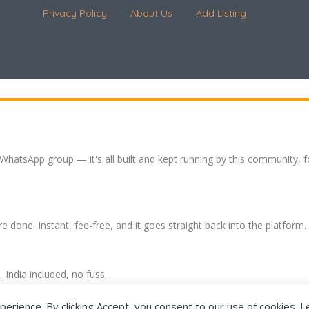
Privacy Policy
About Us
Add Listing
 WhatsApp group — it's all built and kept running by this community, 
re done. Instant, fee-free, and it goes straight back into the platform.
India included, no fuss.
expat community hub.
perience. By clicking Accept, you consent to our use of cookies. 