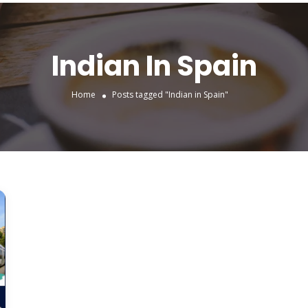
Indian In Spain
Home
Posts tagged "Indian in Spain"