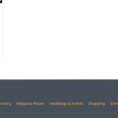
rocery
Religious Places
Weddings & Events
Shopping
Sch