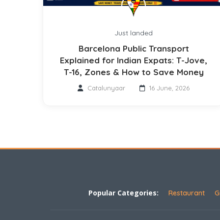
Just landed
Barcelona Public Transport
Explained for Indian Expats: T-Jove,
T-16, Zones & How to Save Money
Catalunyaar
16 June, 2026
Popular Categories:
Restaurant
G