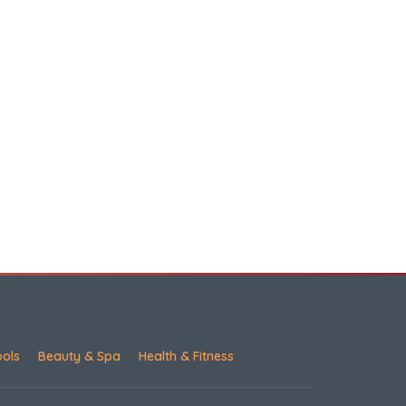
ools
Beauty & Spa
Health & Fitness