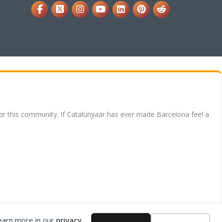
for this community. If Catalunyaar has ever made Barcelona feel a
Learn more in our
privacy