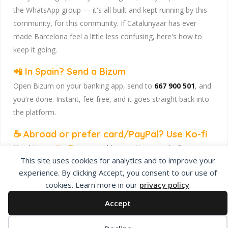
the WhatsApp group — it's all built and kept running by this
community, for this community. If Catalunyaar has ever
made Barcelona feel a little less confusing, here's how to
keep it going.
📲 In Spain? Send a Bizum
Open Bizum on your banking app, send to
667 900 501
, and
you're done. Instant, fee-free, and it goes straight back into
the platform.
☕ Abroad or prefer card/PayPal? Use Ko-fi
Head to
our Ko-fi page
and leave a tip — works from
This site uses cookies for analytics and to improve your
anywhere, India included, no fuss.
experience. By clicking Accept, you consent to our use of
Catalunyaar — Connecting India & Catalunya. Barcelona's
cookies. Learn more in our
privacy policy
.
Indian expat community hub.
Accept