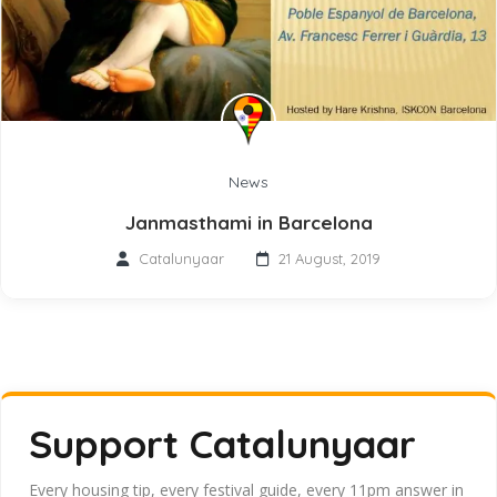
News
Janmasthami in Barcelona
Catalunyaar
21 August, 2019
Support Catalunyaar
Every housing tip, every festival guide, every 11pm answer in