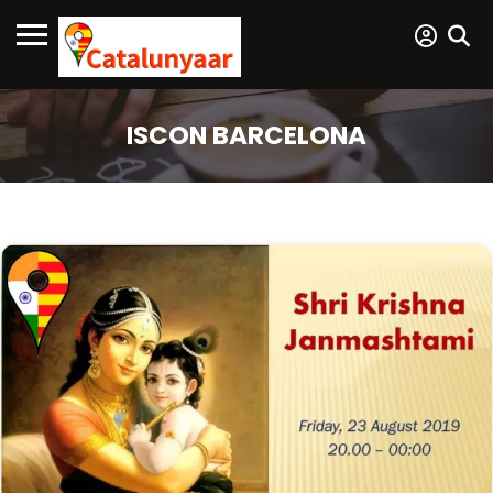
ISCON BARCELONA