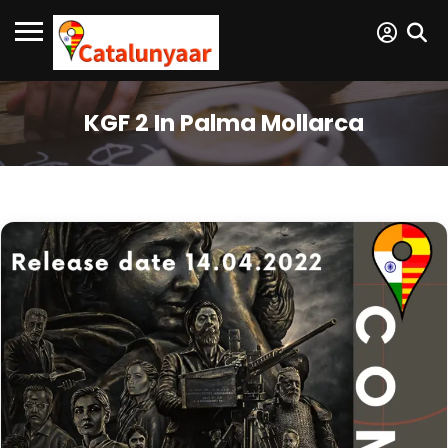
KGF 2 In Palma Mollarca