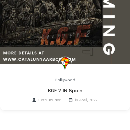
Bollywood
KGF 2 IN Spain
Catalunyaar
14 April, 2022