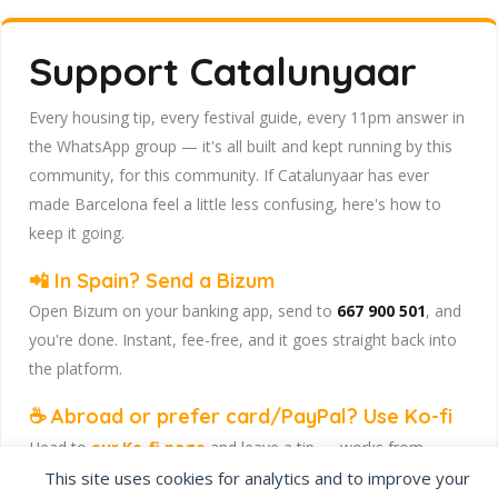
Support Catalunyaar
Every housing tip, every festival guide, every 11pm answer in
the WhatsApp group — it's all built and kept running by this
community, for this community. If Catalunyaar has ever
made Barcelona feel a little less confusing, here's how to
keep it going.
📲 In Spain? Send a Bizum
Open Bizum on your banking app, send to
667 900 501
, and
you're done. Instant, fee-free, and it goes straight back into
the platform.
☕ Abroad or prefer card/PayPal? Use Ko-fi
Head to
our Ko-fi page
and leave a tip — works from
anywhere, India included, no fuss.
This site uses cookies for analytics and to improve your