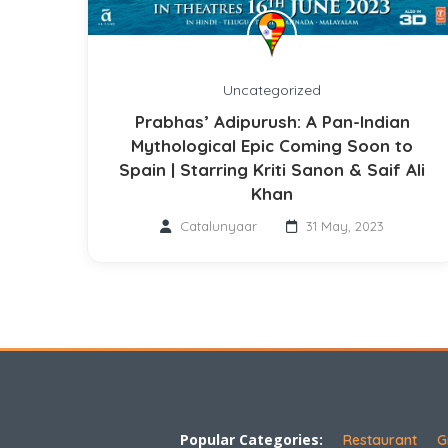
Uncategorized
Prabhas’ Adipurush: A Pan-Indian
Mythological Epic Coming Soon to
Spain | Starring Kriti Sanon & Saif Ali
Khan
Catalunyaar
31 May, 2023
Popular Categories:
Restaurant
G