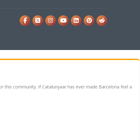
for this community. If Catalunyaar has ever made Barcelona feel a