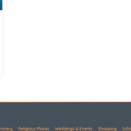
rocery
Religious Places
Weddings & Events
Shopping
Sch