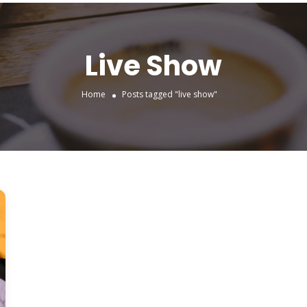
Live Show
Home
Posts tagged "live show"