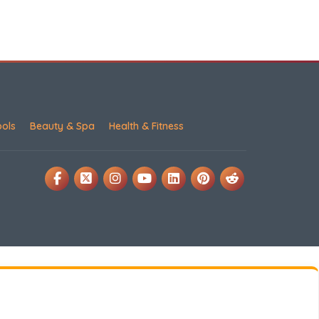
ools
Beauty & Spa
Health & Fitness