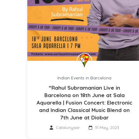
Indian Events in Barcelona
“Rahul Subramanian Live in
Barcelona on 18th June at Sala
Aquarella | Fusion Concert: Electronic
and Indian Classical Music Blend on
7th June at Diobar
Catalunyaar
31 May, 2023