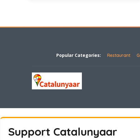
Popular Categories:
Restaurant
G
Support Catalunyaar