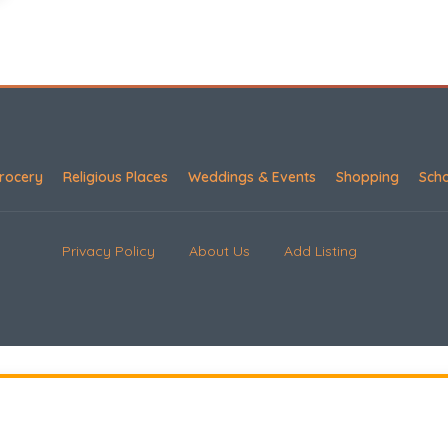
rocery
Religious Places
Weddings & Events
Shopping
Sch
Privacy Policy
About Us
Add Listing