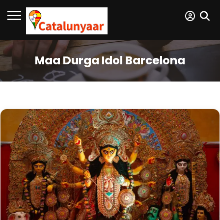
Maa Durga Idol Barcelona