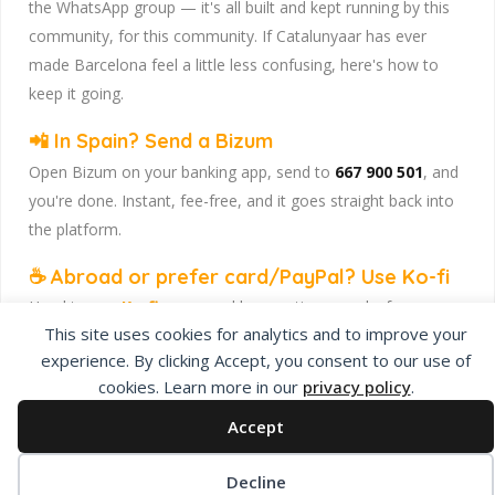
the WhatsApp group — it's all built and kept running by this
community, for this community. If Catalunyaar has ever
made Barcelona feel a little less confusing, here's how to
keep it going.
📲 In Spain? Send a Bizum
Open Bizum on your banking app, send to
667 900 501
, and
you're done. Instant, fee-free, and it goes straight back into
the platform.
☕ Abroad or prefer card/PayPal? Use Ko-fi
Head to
our Ko-fi page
and leave a tip — works from
This site uses cookies for analytics and to improve your
anywhere, India included, no fuss.
experience. By clicking Accept, you consent to our use of
Catalunyaar — Connecting India & Catalunya. Barcelona's
cookies. Learn more in our
privacy policy
.
Indian expat community hub.
Accept
Decline