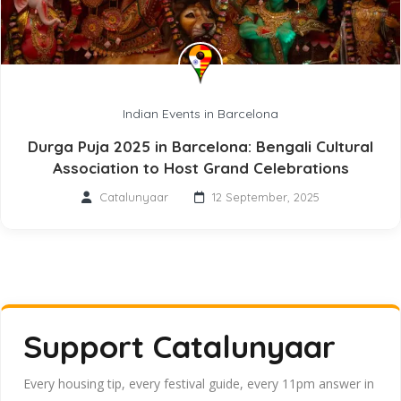
Indian Events in Barcelona
Durga Puja 2025 in Barcelona: Bengali Cultural
Association to Host Grand Celebrations
Catalunyaar
12 September, 2025
Support Catalunyaar
Every housing tip, every festival guide, every 11pm answer in