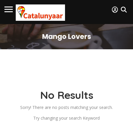
Mango Lovers
No Results
Sorry! There are no posts matching your search.
Try changing your search Keyword