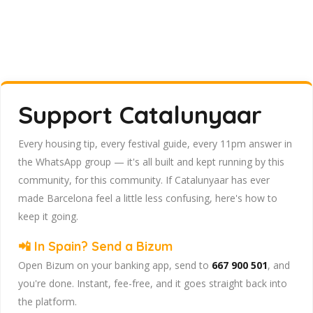
Support Catalunyaar
Every housing tip, every festival guide, every 11pm answer in
the WhatsApp group — it's all built and kept running by this
community, for this community. If Catalunyaar has ever
made Barcelona feel a little less confusing, here's how to
keep it going.
📲 In Spain? Send a Bizum
Open Bizum on your banking app, send to
667 900 501
, and
you're done. Instant, fee-free, and it goes straight back into
the platform.