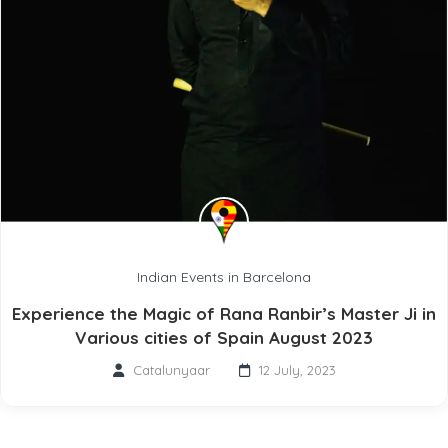
Indian Events in Barcelona
Experience the Magic of Rana Ranbir’s Master Ji in
Various cities of Spain August 2023
Catalunyaar
12 July, 2023