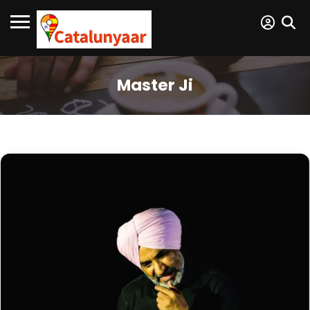
Master Ji