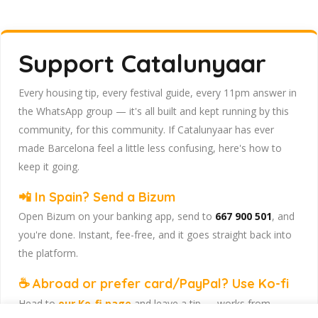
Support Catalunyaar
Every housing tip, every festival guide, every 11pm answer in
the WhatsApp group — it's all built and kept running by this
community, for this community. If Catalunyaar has ever
made Barcelona feel a little less confusing, here's how to
keep it going.
📲 In Spain? Send a Bizum
Open Bizum on your banking app, send to
667 900 501
, and
you're done. Instant, fee-free, and it goes straight back into
the platform.
☕ Abroad or prefer card/PayPal? Use Ko-fi
Head to
our Ko-fi page
and leave a tip — works from