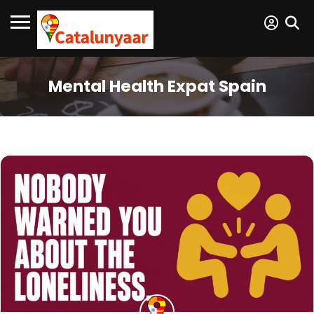
Mental Health Expat Spain