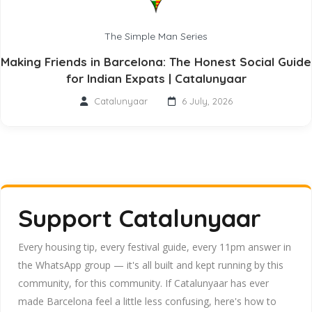
The Simple Man Series
Making Friends in Barcelona: The Honest Social Guide
for Indian Expats | Catalunyaar
Catalunyaar
6 July, 2026
Support Catalunyaar
Every housing tip, every festival guide, every 11pm answer in
the WhatsApp group — it's all built and kept running by this
community, for this community. If Catalunyaar has ever
made Barcelona feel a little less confusing, here's how to