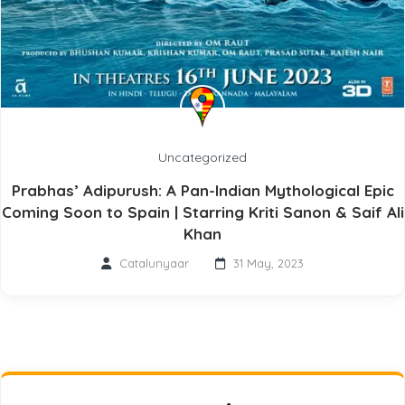
Uncategorized
Prabhas’ Adipurush: A Pan-Indian Mythological Epic
Coming Soon to Spain | Starring Kriti Sanon & Saif Ali
Khan
Catalunyaar
31 May, 2023